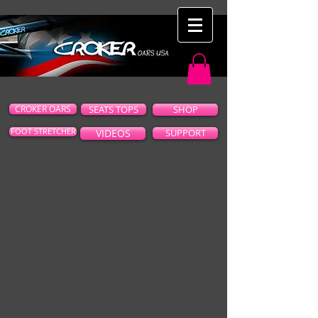
CROKER OARS
SEATS TOPS
SHOP
FOOT STRETCHER
VIDEOS
SUPPORT