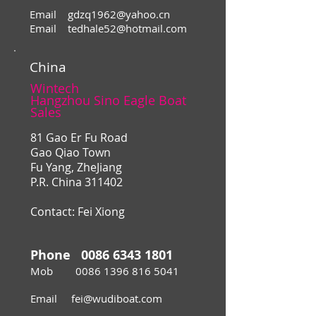
Email
gdzq1962@yahoo.cn
Email
tedhale52@hotmail.com
China
Wintech
Hangzhou Sino Eagle Boat
Sales
81 Gao Er Fu Road
Gao Qiao Town
Fu Yang, ZheJiang
P.R. China 311402
Contact: Fei Xiong
Phone
0086 6343 1801
Mob
0086 1396 816 5041
Email
fei@wudiboat.com