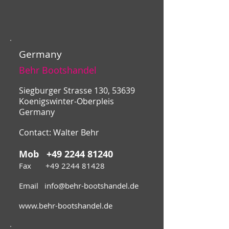
Germany
Behr Bootshandel
Siegburger Strasse 130, 53639
Koenigswinter-Oberpleis
Germany
Contact: Walter Behr
Mob
+49 2244 81240
Fax
+49 2244 81428
Email
info@behr-bootshandel.de
www.behr-bootshandel.de