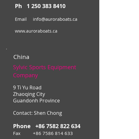
Ph
1 250 383 8410
Email
info@auroraboats.ca
www.auroraboats.ca
China
Sylvic Sports Equipment
Company
9 Ti Yu Road
Zhaoqing City
Guandonh Province
Contact: Shen Chong
Phone
+86 7582 822 634
Fax
+86 7586 814 633