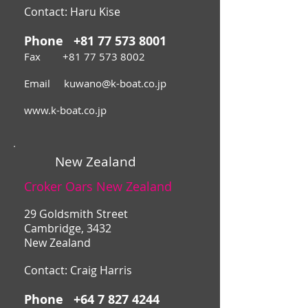
Contact:
Haru Kise
Phone
+81 77 573 8001
Fax
+81 77 573 8002
Email
kuwano@k-boat.co.jp
www.k-boat.co.jp
New Zealand
Croker Oars New Zealand
29 Goldsmith Street
Cambridge, 3432
New Zealand
Contact: Craig Harris
Phone
+64 7 827 4244