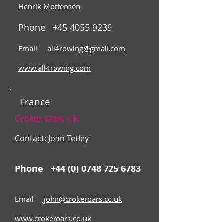
Henrik Mortensen
Phone
+45 4055 9239
Email
all4rowing@gmail.com
www.all4rowing.com
France
Croker Oars UK
Contact: John Tetley
Phone
+44 (0) 0748 725 6783
Email
john
@crokeroars.co.uk
www.crokeroars.co.uk