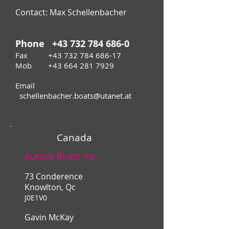
Contact: Max Schellenbacher
Phone
+43 732 784 686-0
Fax
+43 732 784 686-17
Mob +43 664 281 7929
Email
schellenbacher.boats@utanet.at
Canada
Aurora Boats Inc.
73 Conderence
Knowlton, Qc
J0E1V0
Gavin McKay