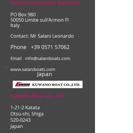
Salani-Costruzioni Nautiche
PO Box 980
50050 Limite sull'Armon FI
Italy
Contact: Mr Salani Leonardo
Phone
+39 0571 57062
Email
info@salaniboats.com
www.salaniboats.com
Japan
Kuwano Boat Co., Ltd
1-21-2 Katata
Otsu-shi, Shiga
520-0243
Japan