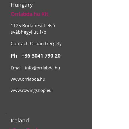
Hungary
Orrlabda.hu Kft
1125 Budapest Felső
svábhegyi út 1/b
Contact: Orbán Gergely
Ph
+36 3041 790 20
Email
info@orrlabda.hu
www.orrlabda.hu
www.rowingshop.eu
Ireland