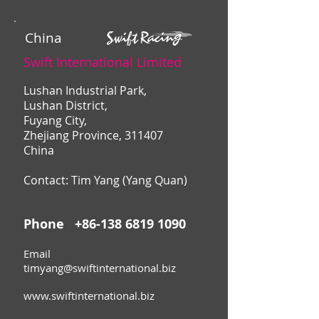
China
Swift International Limited
Lushan Industrial Park,
Lushan District,
Fuyang City,
Zhejiang Province, 311407
China
Contact: Tim Yang (Yang Quan)
Phone
+86-138 6819 1090
Email
timyang@swiftinternational.biz
www.swiftinternational.biz