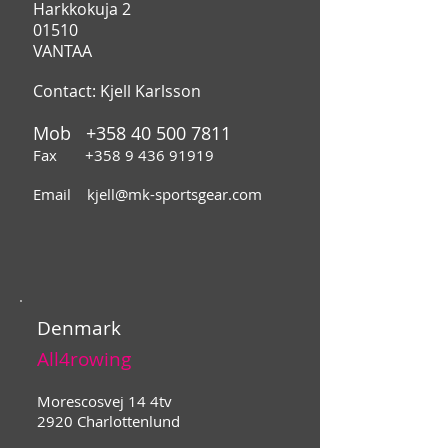
Harkkokuja 2
01510
VANTAA
Contact: Kjell Karlsson
Mob
+358 40 500 7811
Fax
+358 9 436 91919
Email
kjell@mk-sportsgear.com
Denmark
All4rowing
Morescosvej 14 4tv
2920 Charlottenlund