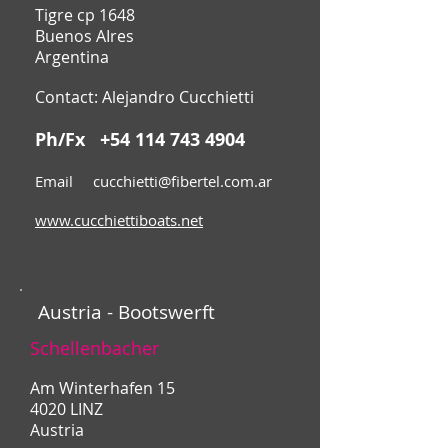
Tigre cp 1648
Buenos AIres
Argentina
Contact: Alejandro Cucchietti
Ph/Fx
+54 114 743 4904
Email
cucchietti@fibertel.com.ar
www.cucchiettiboats.net
Austria - Bootswerft
Schellenbacher
Am Winterhafen 15
4020 LINZ
Austria