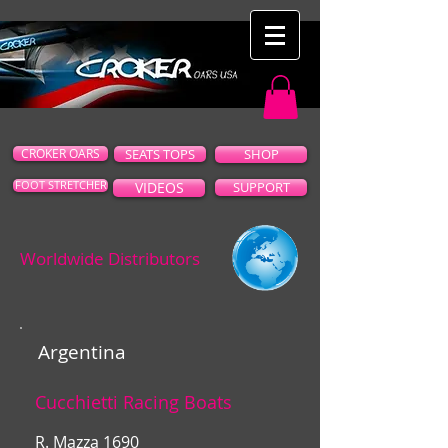
CROKER OARS
SEATS TOPS
SHOP
FOOT STRETCHER
VIDEOS
SUPPORT
Worldwide Distributors
Argentina
Cucchietti Racing Boats
R. Mazza 1690