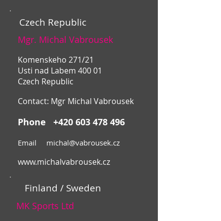
Czech Republic
Mgr. Michal Vabrousek
Komenskeho 271/21
Usti nad Labem 400 01
Czech Republic
Contact: Mgr Michal Vabrousek
Phone
+420 603 478 496
Email
michal@vabrousek.cz
www.michalvabrousek.cz
Finland / Sweden
MK Sports Ltd