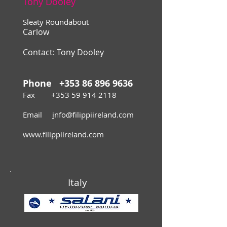
Tony Dooley
Sleaty Roundabout
Carlow
Contact:
Tony Dooley
Phone
+353 86 896 9636
Fax
+353 59 914 2118
Email
i
nfo@filippiireland.com
www.filippiireland.com
Italy