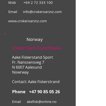
Mob
+64 2 72 333 100
Email
info@crokeroarsnz.com
www.crokeroarsnz.com
Norway
Croker Oars Scandinavia
Aake Fiskerstand Sport
Fr. Nanssensveg 7
N 6007 Aalesund
Nowrway
Contact: Aake Fiskerstrand
Phone
+47 90 85 05 26
Email
akefisk@online.no