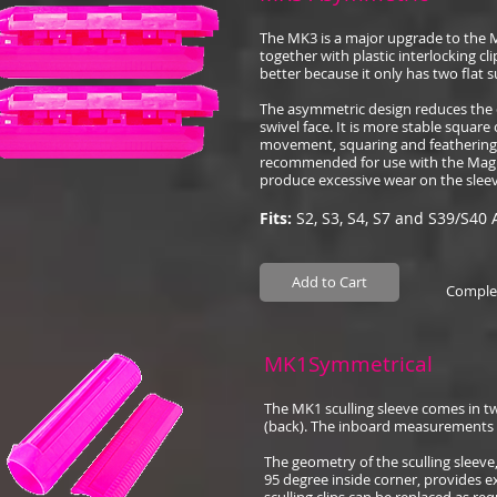
The MK3 is a major upgrade to the 
together with plastic interlocking c
better because it only has two flat s
The asymmetric design reduces the 
swivel face. It is more stable square 
movement, squaring and feathering.
recommended for use with the Magik 
produce excessive wear on the sleev
Fits:
S2, S3, S4, S7 and S39/S40 
Add to Cart
Complet
MK1Symmetrical
The MK1 sculling sleeve comes in tw
(back). The inboard measurements ar
The geometry of the sculling sleeve
95 degree inside corner, provides ex