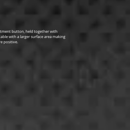
stment button, held together with
 stable with a larger surface area making
e positive.