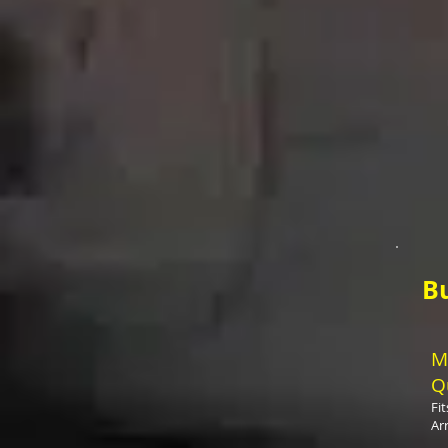
B
M
Q
Fi
Ar