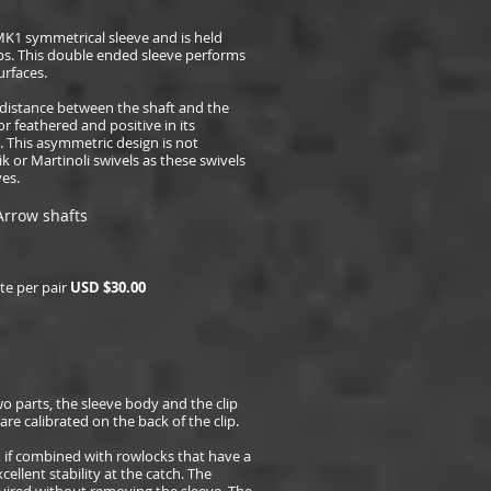
MK1 symmetrical sleeve and is held
lips. This double ended sleeve performs
urfaces.
distance between the shaft and the
or feathered and positive in its
 This asymmetric design is not
or Martinoli swivels as these swivels
es.
Arrow shafts
e per pair
USD $
30.00
o parts, the sleeve body and the clip
e calibrated on the back of the clip.
, if combined with rowlocks that have a
cellent stability at the catch. The