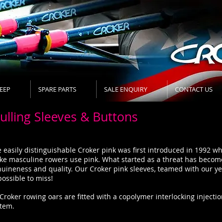
EEP
SPARE PARTS
SALE ENQUIRY
CONTACT US
ulling Sleeves & Buttons
 easily distinguishable Croker pink was first introduced in 1992 
e masculine rowers use pink. What started as a threat has become
uineness and quality. Our Croker pink sleeves, teamed with our y
ossible to miss!
 Croker rowing oars are fitted with a copolymer interlocking injec
stem.