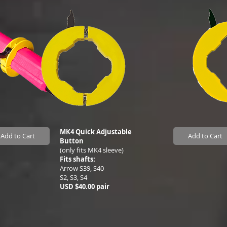
MK4 Quick Adjustable
Add to Cart
Add to Cart
Button
(only fits MK4 sleeve)
Fits shafts:
Arrow S39, S40
S2, S3, S4
USD $40.00 pair