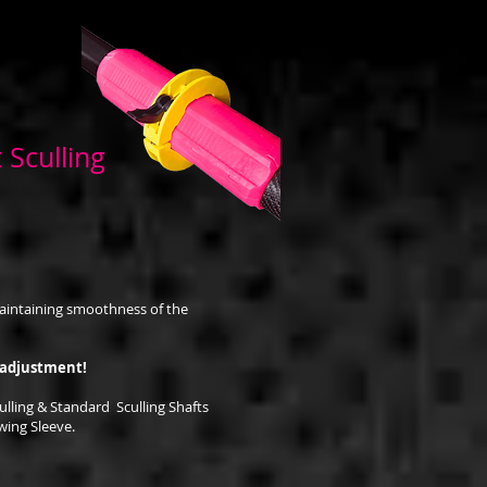
 Sculling
e
aintaining smoothness of the
 adjustment!
ulling & Standard Sculling Shafts
ing Sleeve.