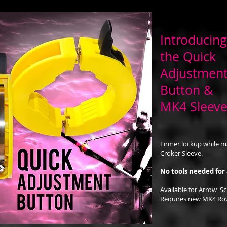
Introducing
the Quick
Adjustment
Button &
MK4 Sleev
Firmer lockup while m
Croker Sleeve.
No tools needed for
Available for Arrow Sc
Requires new MK4 Row