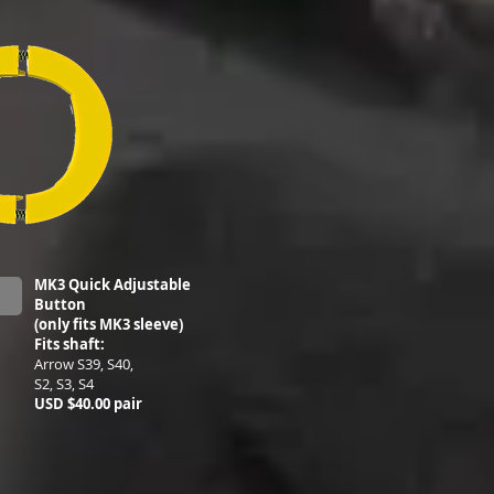
MK3 Quick Adjustable
Button
(only fits MK3 sleeve)
Fits shaft:
Arrow S39, S40,
S2, S3, S4
USD $40.00 pair