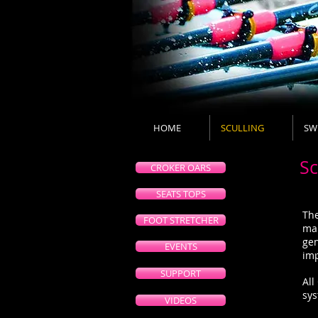
HOME
SCULLING
SW
Sc
CROKER OARS
SEATS TOPS
The
FOOT STRETCHER
mak
gen
EVENTS
imp
SUPPORT
All
sy
VIDEOS