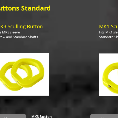
uttons Standard
K3 Sculling Button
MK1 Scu
ts MK3 sleeve
Fits MK1 sl
row and Standard Shafts
Standard Sh
MK3 Button