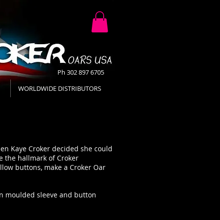
Ph 302 897 6705
WORLDWIDE DISTRIBUTORS
when Kaye Croker decided she could
 the hallmark of Croker
ellow buttons, make a Croker Oar
tion moulded sleeve and button