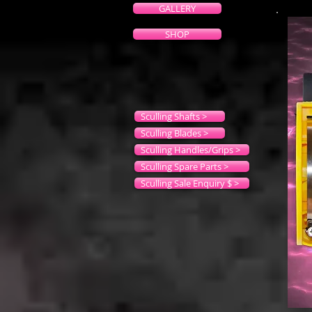
GALLERY
SHOP
Sculling Shafts >
Sculling Blades >
Sculling Handles/Grips >
Sculling Spare Parts >
Sculling Sale Enquiry $ >