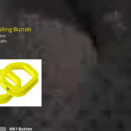
lling Button
eeve
afts
MK1 Button