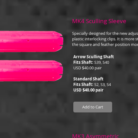
MK4 Sculling Sleeve
Specially designed for the new adju
plastic interlocking clips. It is more
the square and feather position mor
Arrow Sculling Shaft
Fits Shaft:
S39, S40
USD $40.00 pair
Standard Shaft
Fits Shaft:
S2, S3, S4
USD $40.00 pair
Add to Cart
MK3 Asymmetric