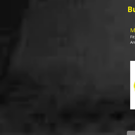
B
M
Fi
Ar