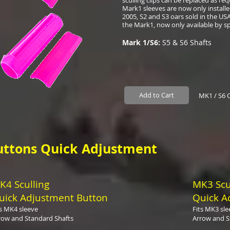
sculling clips can be replaced as r
Mark1 sleeves are now only installed
2005, S2 and S3 oars sold in the USA
the Mark1, now only available by sp
Mark 1/S6:
S5 & S6 Shafts
Add to Cart
MK1 / S6 
uttons Quick Adjustment
K4 Sculling
MK3 Scu
uick Adjustment Button
Quick A
ts MK4 sleeve
Fits MK3 sle
row and Standard Shafts
Arrow and S