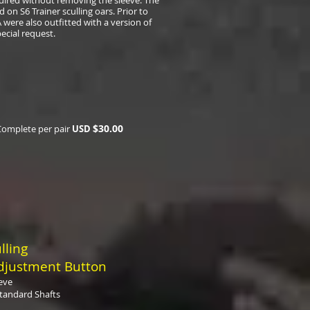
equired without removing the sleeve. The
 on S6 Trainer sculling oars. Prior to
 were also outfitted with a version of
ecial request.
$
30.00
Complete per pair
USD
lling
djustment Button
eve
tandard Shafts