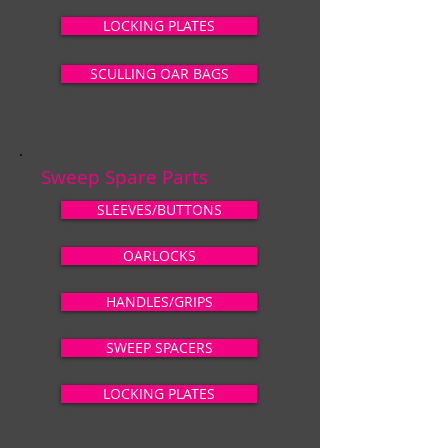
LOCKING PLATES
SCULLING OAR BAGS
Sweep Spare Parts
SLEEVES/BUTTONS
OARLOCKS
HANDLES/GRIPS
SWEEP SPACERS
LOCKING PLATES