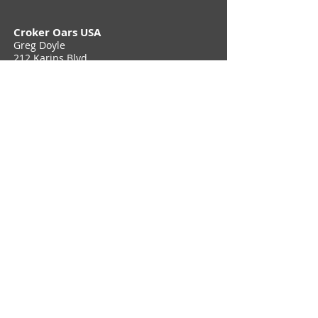
Croker Oars USA
Greg Doyle
212 Karins Blvd,
Townsend, DE 19734
Phone (302) 897 6705
Contact Us
Join Croker E-Newsletter
Privacy Policy
© 2026 Croker Oars USA. All Rights Reserved