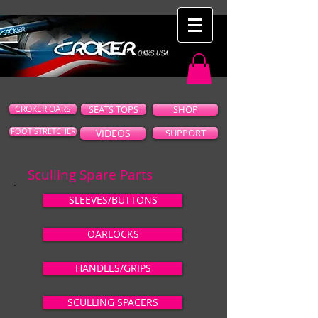
CROKER OARS
SEATS TOPS
SHOP
FOOT STRETCHER
VIDEOS
SUPPORT
Sculling Spare Parts
SLEEVES/BUTTONS
OARLOCKS
HANDLES/GRIPS
SCULLING SPACERS