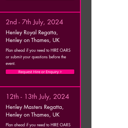
2nd - 7th July, 2024
Henley Royal Regatta,
Henley on Thames, UK
Plan ahead if you need to HIRE OARS
or submit your questions before the
event.
Request Hire or Enquiry >
12th - 13th July, 2024
Henley Masters Regatta,
Henley on Thames, UK
Plan ahead if you need to HIRE OARS