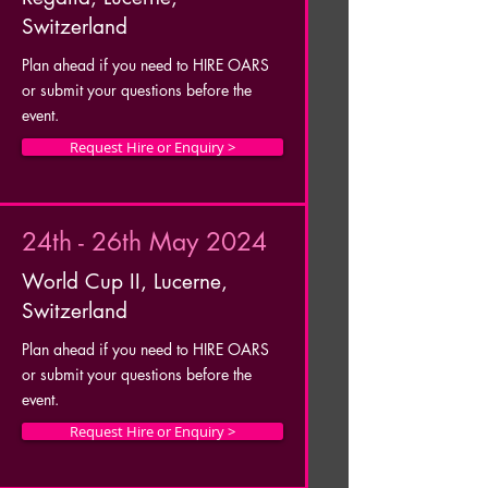
Switzerland
Plan ahead if you need to HIRE OARS
or submit your questions before the
event.
Request Hire or Enquiry >
24th - 26th May 2024
World Cup II, Lucerne,
Switzerland
Plan ahead if you need to HIRE OARS
or submit your questions before the
event.
Request Hire or Enquiry >