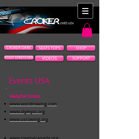
CROKER OARS
SEATS TOPS
SHOP
FOOT STRETCHER
VIDEOS
SUPPORT
Events USA
Helpful Links
www.worldrowing.com
www.olympic.org
www.usrowing.org
www.rowingcanada.org