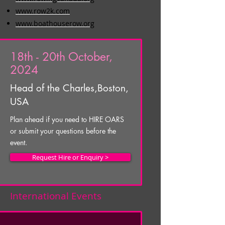
www.row2k.com
www.boathouserow.org
18th - 20th October,
2024
Head of the Charles,
Boston,
USA
Plan ahead if you need to HIRE OARS
or submit your questions before the
event.
Request Hire or Enquiry >
International Events