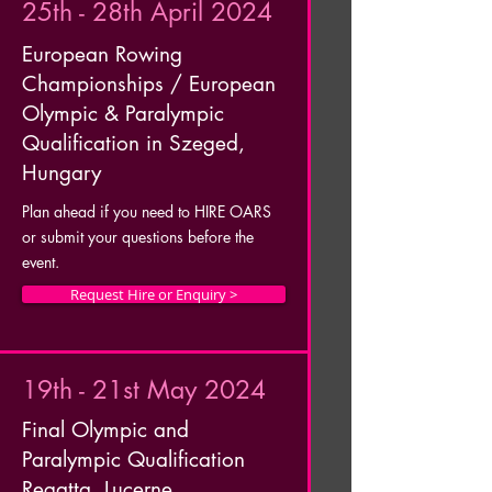
25th - 28th April 2024
European Rowing
Championships / European
Olympic & Paralympic
Qualification in Szeged,
Hungary
Plan ahead if you need to HIRE OARS
or submit your questions before the
event.
Request Hire or Enquiry >
19th - 21st May 2024
Final Olympic and
Paralympic Qualification
Regatta, Lucerne,