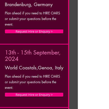
Brandenburg, Germany
Plan ahead if you need to HIRE OARS
or submit your questions before the
event.
Request Hire or Enquiry >
13th - 15th September,
2024
World Coastals,Genoa, Italy
Plan ahead if you need to HIRE OARS
or submit your questions before the
event.
Request Hire or Enquiry >