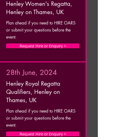
Henley Women's Regatta,
Henley on Thames, UK
Plan ahead if you need to HIRE OARS
or submit your questions before the
event.
Request Hire or Enquiry >
28th June, 2024
Henley Royal Regatta
Qualifiers, Henley on
Thames, UK
Plan ahead if you need to HIRE OARS
or submit your questions before the
event.
Request Hire or Enquiry >