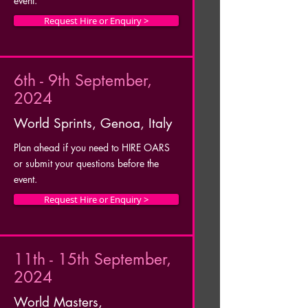
event.
Request Hire or Enquiry >
6th - 9th September,
2024
World Sprints, Genoa, Italy
Plan ahead if you need to HIRE OARS
or submit your questions before the
event.
Request Hire or Enquiry >
11th - 15th September,
2024
World Masters,