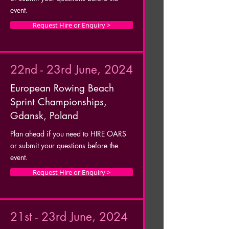
event.
Request Hire or Enquiry >
22nd - 23rd June, 2024
European Rowing Beach
Sprint Championships,
Gdansk, Poland
Plan ahead if you need to HIRE OARS
or submit your questions before the
event.
Request Hire or Enquiry >
21st - 23rd June, 2024