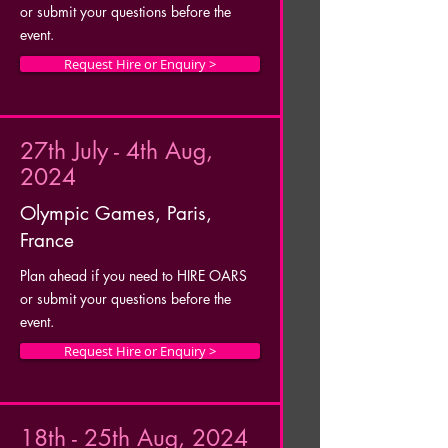
or submit your questions before the
event.
Request Hire or Enquiry >
27th July - 4th Aug,
2024
Olympic Games, Paris,
France
Plan ahead if you need to HIRE OARS
or submit your questions before the
event.
Request Hire or Enquiry >
18th - 25th Aug, 2024