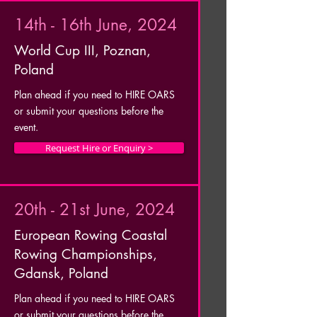
14th - 16th June, 2024
World Cup III, Poznan,
Poland
Plan ahead if you need to HIRE OARS
or submit your questions before the
event.
Request Hire or Enquiry >
20th - 21st June, 2024
European Rowing Coastal
Rowing Championships,
Gdansk, Poland
Plan ahead if you need to HIRE OARS
or submit your questions before the