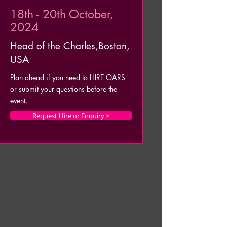
18th - 20th October,
2024
Head of the Charles,
Boston,
USA
Plan ahead if you need to HIRE OARS
or submit your questions before the
event.
Request Hire or Enquiry >