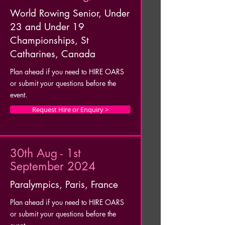
World Rowing Senior, Under
23 and Under 19
Championships, St
Catharines, Canada
Plan ahead if you need to HIRE OARS
or submit your questions before the
event.
Request Hire or Enquiry >
30th Aug - 1st
September 2024
Paralympics, Paris, France
Plan ahead if you need to HIRE OARS
or submit your questions before the