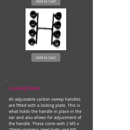
Add to Cart
Add to Cart
Locking Plates
All adjustable carbon sweep handles
are fitted with a locking plate. This is
what holds the handle in place in the
oar and also allows for adjustment of
the handle. These come with 2 M5 x
20mm stainless steel bolts and M5