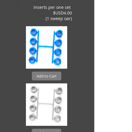
Inserts per one set
$USD4.00
(1 sweep oar)
Add to Cart