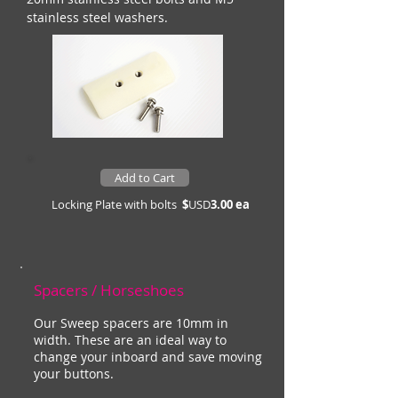
stainless steel washers.
Add to Cart
Locking Plate with bolts
$
USD
3.00 ea
Spacers / Horseshoes
Our Sweep spacers are 10mm in
width. These are an ideal way to
change your inboard and save moving
your buttons.