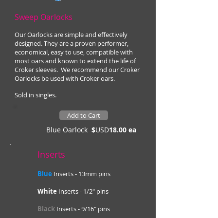
Sweep Oarlocks
Our Oarlocks are simple and effectively
designed. They are a proven performer,
economical, easy to use, compatible with
most oars and known to extend the life of
Croker sleeves. We recommend our Croker
Oarlocks be used with Croker oars.
Sold in singles.
Add to Cart
Blue Oarlock
$
USD
18.00 ea
Inserts
Blue
Inserts - 13mm pins
White
Inserts - 1/2" pins
Black
Inserts - 9/16" pins