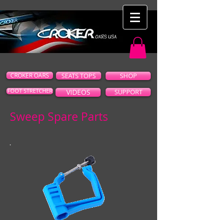
CROKER OARS
SEATS TOPS
SHOP
FOOT STRETCHER
VIDEOS
SUPPORT
Sweep Spare Parts