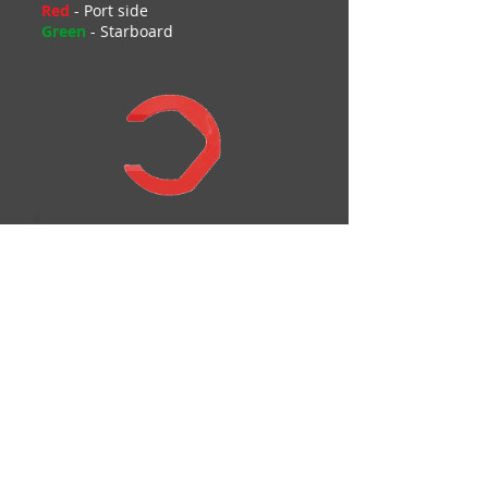
Red
- Port side
Green
- Starboard
Add to Cart
Portside Spacer
$
USD
5.00 ea
Add to Cart
Starboard Spacer
$
USD
5.00 ea