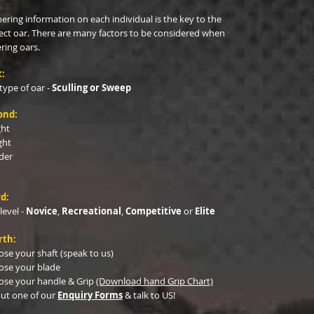
ering information on each individual is the key to the
ect oar. There are many factors to be considered when
ring oars.
t:
type of oar -
Sculling or Sweep
ond:
ght
ght
der
d:
 level -
Novice
,
Recreational
,
Competitive
or
Elite
rth:
se your shaft (speak to us)
ose your blade
se your handle & Grip
​
(Download hand Grip Chart)
 out one of our
Enquiry Forms
& talk to US!