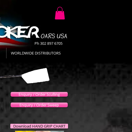
Ph 302 897 6705
WORLDWIDE DISTRIBUTORS
Enquiry / Order Sculling
Enquiry / Order Sweep
Download HAND GRIP CHART