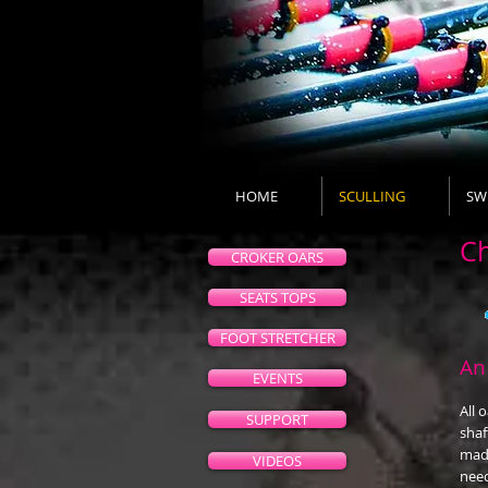
HOME
SCULLING
SW
Ch
CROKER OARS
SEATS TOPS
FOOT STRETCHER
An
EVENTS
All 
SUPPORT
shaf
made
VIDEOS
need