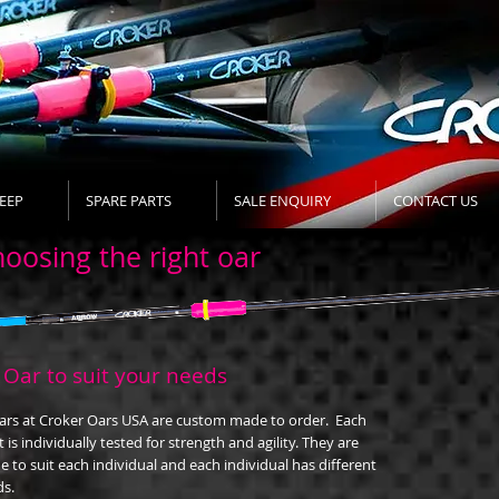
EEP
SPARE PARTS
SALE ENQUIRY
CONTACT US
oosing the right oar
 Oar to suit your needs
oars at Croker Oars USA are custom made to order. Each
t is individually tested for strength and agility. They are
 to suit each individual and each individual has different
s.