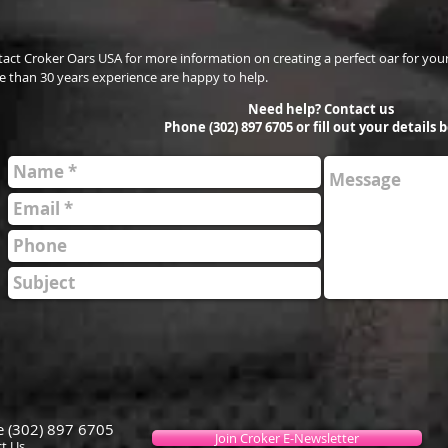
act Croker Oars USA for more information on creating a perfect oar for your
 than 30 years experience are happy to help.
Need help? Contact us
Phone (302) 897 6705 or fill out your details 
 (302) 897 6705
Join Croker E-Newsletter
t Us