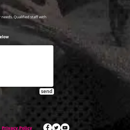
 needs. Qualified staff with
below
send
Privacy Policy