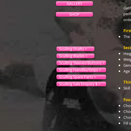
GALLERY
Gath
perf
SHOP
orde
Firs
The 
Sec
Sculling Shafts >
Hei
Sculling Blades >
Wei
Sculling Sleeves/Buttons >
Gen
Sculling Handles/Grips >
Age
Sculling Spare Parts >
Thir
Sculling Sale Enquiry $ >
Skill
Fou
Choo
Cho
Choo
Fill