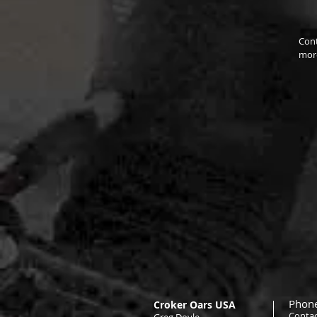
Cont
more
Phone
Croker Oars USA
Contac