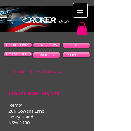
CROKER OARS
SEATS TOPS
SHOP
FOOT STRETCHER
VIDEOS
SUPPORT
Croker Oars Australia
Croker Oars Pty Ltd
'Remo'
206 Cowans Lane
Oxley Island
NSW 2430