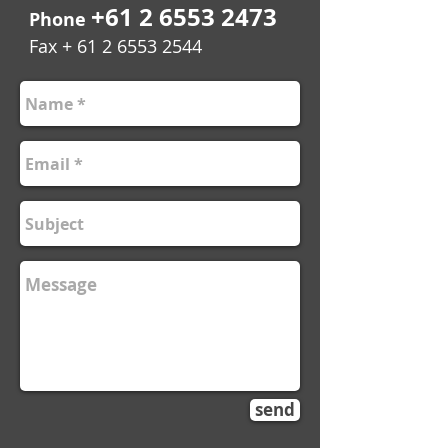
+61 2 6553 2473
Phone
Fax +
61 2 6553 2544
send