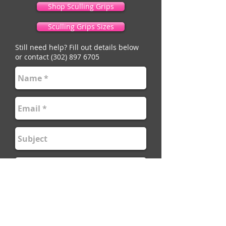
Shop Sculling Grips
Sculling Grips Sizes
Still need help? Fill out details below
or contact
(302) 897 6705