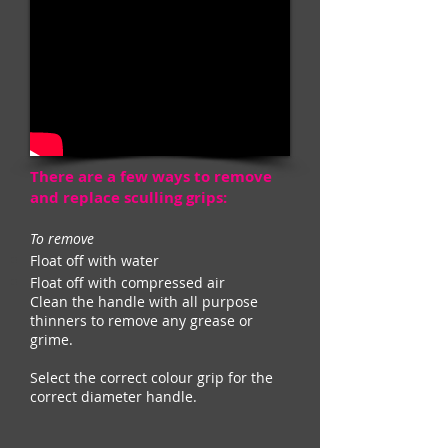
There are a few ways to remove
and replace sculling grips:
To remove
Float off with water
Float off with compressed air
Clean the handle with all purpose
thinners to remove any grease or
grime.
Select the correct colour grip for the
correct diameter handle.