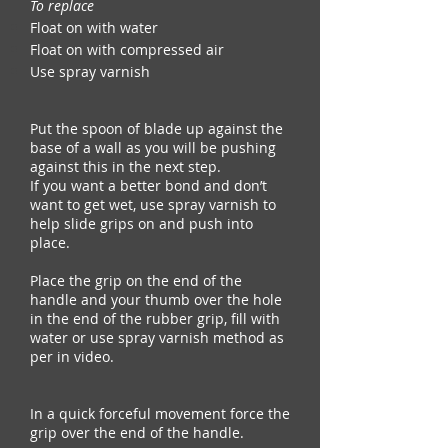
To replace
Float on with water
Float on with compressed air
Use spray varnish
Put the spoon of blade up against the
base of a wall as you will be pushing
against this in the next step.
If you want a better bond and don’t
want to get wet, use spray varnish to
help slide grips on and push into
place.
Place the grip on the end of the
handle and your thumb over the hole
in the end of the rubber grip, fill with
water or use spray varnish method as
per in video.
In a quick forceful movement force the
grip over the end of the handle.