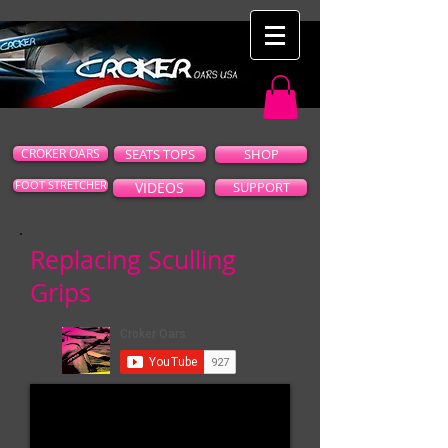
CROKER OARS
SEATS TOPS
SHOP
FOOT STRETCHER
VIDEOS
SUPPORT
Replacing Sculling
Grips