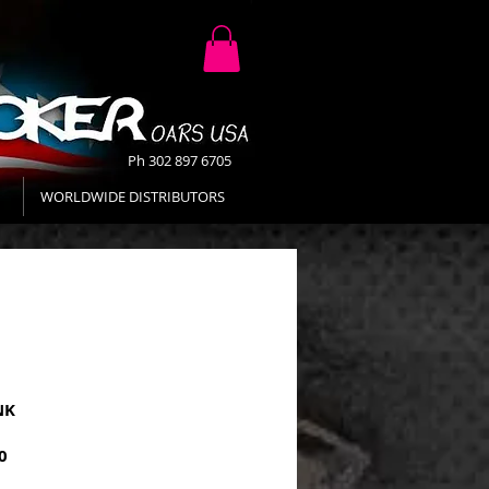
Ph 302 897 6705
WORLDWIDE DISTRIBUTORS
NK
Price
0