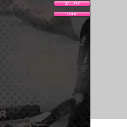
GALLERY
SHOP