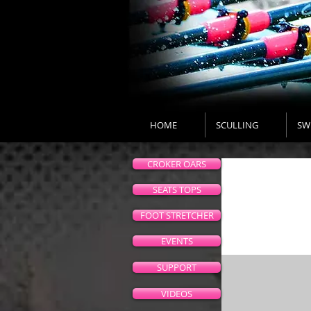
HOME
SCULLING
SW
CROKER OARS
SEATS TOPS
FOOT STRETCHER
EVENTS
SUPPORT
VIDEOS