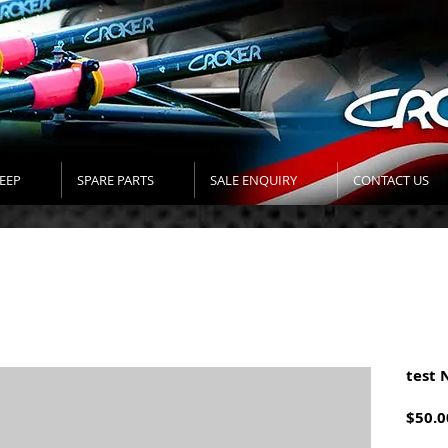
EEP
SPARE PARTS
SALE ENQUIRY
CONTACT US
test 
$50.0