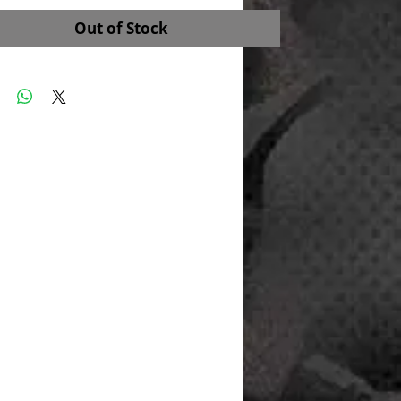
Out of Stock