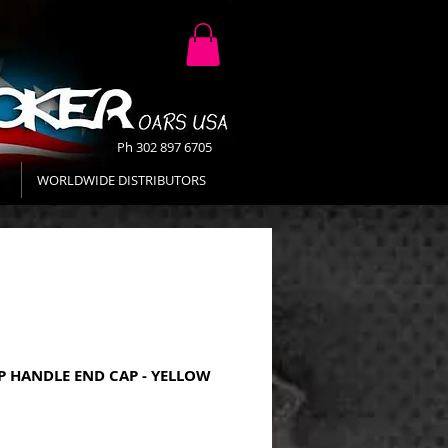
Ph 302 897 6705
WORLDWIDE DISTRIBUTORS
P HANDLE END CAP - YELLOW
Price