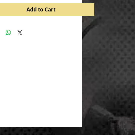
Add to Cart