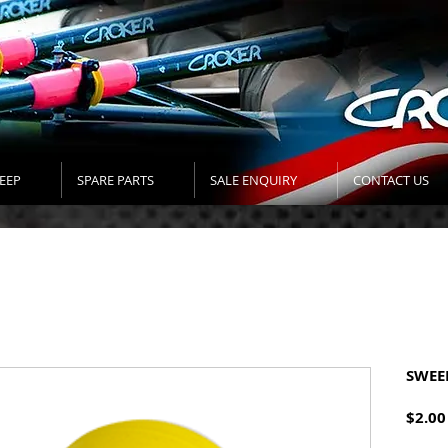
EEP
SPARE PARTS
SALE ENQUIRY
CONTACT US
SWEE
$2.00