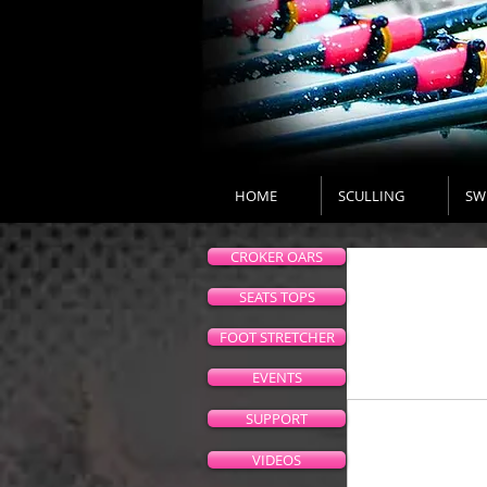
HOME
SCULLING
SW
CROKER OARS
SEATS TOPS
FOOT STRETCHER
EVENTS
SUPPORT
VIDEOS