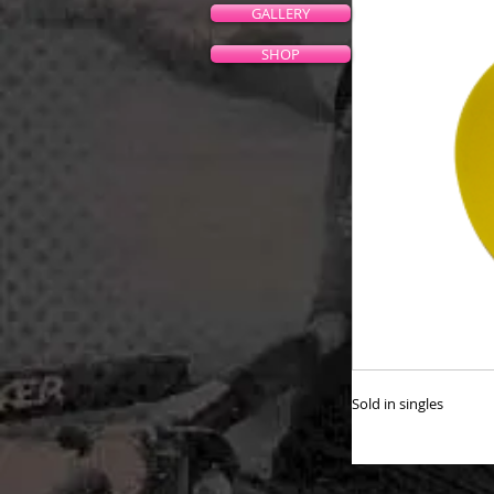
GALLERY
SHOP
Sold in singles