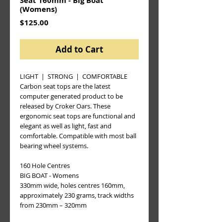
Seat 160mm - Big Boat
(Womens)
Price
$125.00
Add to Cart
LIGHT  |  STRONG  |  COMFORTABLE
Carbon seat tops are the latest 
computer generated product to be 
released by Croker Oars. These 
ergonomic seat tops are functional and 
elegant as well as light, fast and 
comfortable. Compatible with most ball 
bearing wheel systems.
160 Hole Centres 
BIG BOAT - Womens
330mm wide, holes centres 160mm, 
approximately 230 grams, track widths 
from 230mm – 320mm