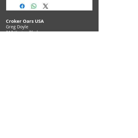
Croker Oars USA
Greg Doyle
212 Karins Blvd,
Townsend, DE 19734
Phone (302) 897 6705
Contact Us
Join Croker E-Newsletter
Privacy Policy