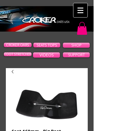
CROKER OARS
SEATS TOPS
SHOP
FOOT STRETCHER
VIDEOS
SUPPORT