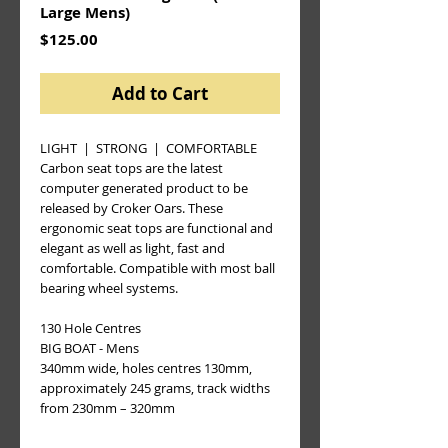
Large Mens)
Price
$125.00
Add to Cart
LIGHT  |  STRONG  |  COMFORTABLE
Carbon seat tops are the latest 
computer generated product to be 
released by Croker Oars. These 
ergonomic seat tops are functional and 
elegant as well as light, fast and 
comfortable. Compatible with most ball 
bearing wheel systems.
130 Hole Centres 
BIG BOAT - Mens
340mm wide, holes centres 130mm, 
approximately 245 grams, track widths 
from 230mm – 320mm