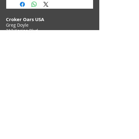
Croker Oars USA
Greg Doyle
212 Karins Blvd,
Townsend, DE 19734
Phone (302) 897 6705
Contact Us
Join Croker E-Newsletter
Privacy Policy