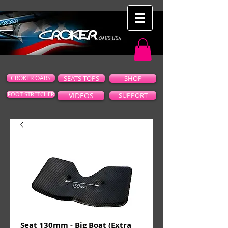
CROKER OARS
SEATS TOPS
SHOP
FOOT STRETCHER
VIDEOS
SUPPORT
Seat 130mm - Big Boat (Extra