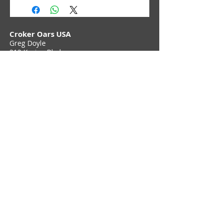
Croker Oars USA
Greg Doyle
212 Karins Blvd,
Townsend, DE 19734
Phone (302) 897 6705
Contact Us
Join Croker E-Newsletter
Privacy Policy