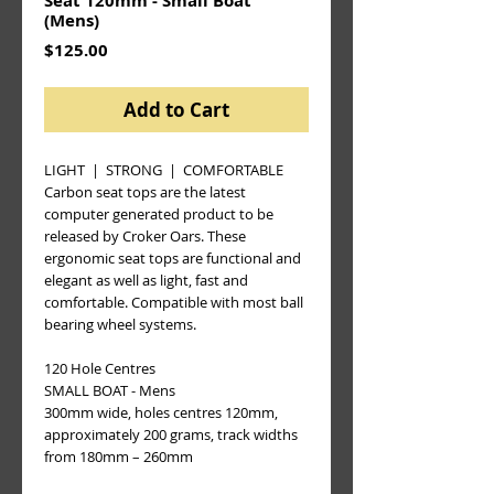
Seat 120mm - Small Boat
(Mens)
Price
$125.00
Add to Cart
LIGHT  |  STRONG  |  COMFORTABLE
Carbon seat tops are the latest 
computer generated product to be 
released by Croker Oars. These 
ergonomic seat tops are functional and 
elegant as well as light, fast and 
comfortable. Compatible with most ball 
bearing wheel systems.
120 Hole Centres  
SMALL BOAT - Mens
300mm wide, holes centres 120mm, 
approximately 200 grams, track widths 
from 180mm – 260mm