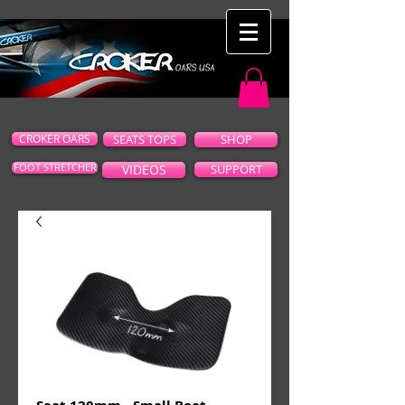
CROKER OARS
SEATS TOPS
SHOP
FOOT STRETCHER
VIDEOS
SUPPORT