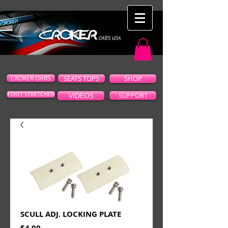
CROKER OARS
SEATS TOPS
SHOP
FOOT STRETCHER
VIDEOS
SUPPORT
SCULL ADJ. LOCKING PLATE
Price
$4.00