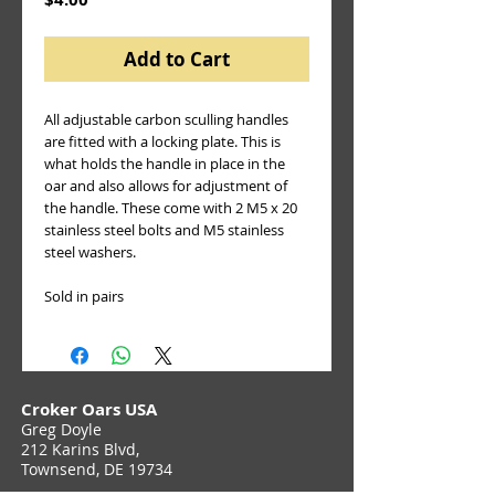
Add to Cart
All adjustable carbon sculling handles 
are fitted with a locking plate. This is 
what holds the handle in place in the 
oar and also allows for adjustment of 
the handle. These come with 2 M5 x 20 
stainless steel bolts and M5 stainless 
steel washers.
Sold in pairs
Croker Oars USA
Greg Doyle
212 Karins Blvd,
Townsend, DE 19734