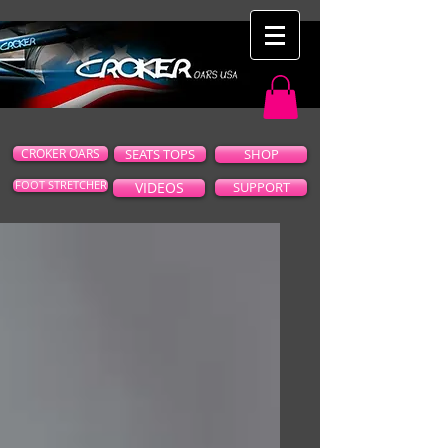
CROKER OARS
SEATS TOPS
SHOP
FOOT STRETCHER
VIDEOS
SUPPORT