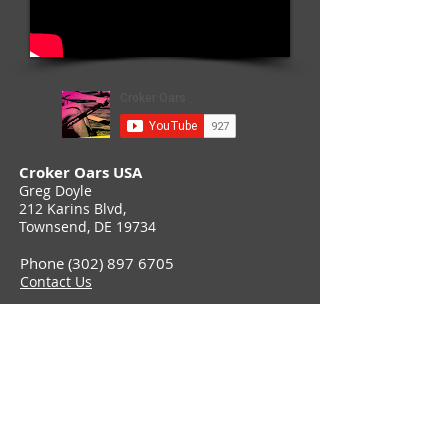
Croker Oars USA
Greg Doyle
212 Karins Blvd,
Townsend, DE 19734
Phone (302) 897 6705
Contact Us
Join Croker E-Newsletter