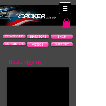
CROKER OARS
SEATS TOPS
SHOP
FOOT STRETCHER
VIDEOS
SUPPORT
Basic Rigging