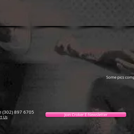
Some pics comp
 (302) 897 6705
Join Croker E-Newsletter
t Us