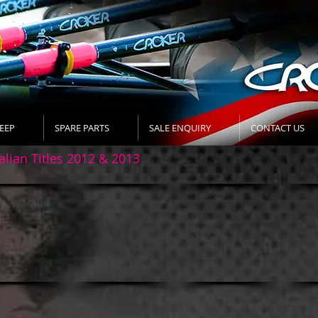
EEP
SPARE PARTS
SALE ENQUIRY
CONTACT US
alian Titles 2012 & 2013