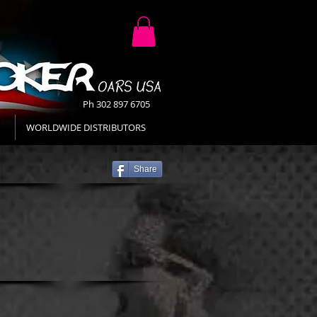
Ph 302 897 6705
WORLDWIDE DISTRIBUTORS
Share