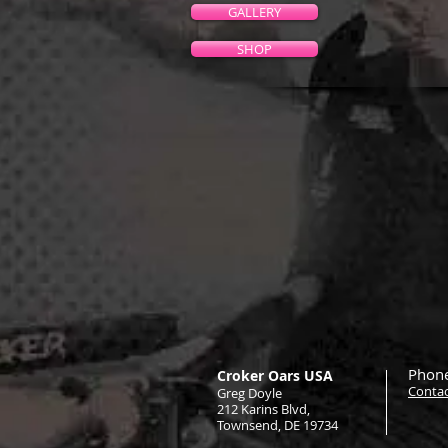
GALLERY
SHOP
Phone
Croker Oars USA
Contac
Greg Doyle
212 Karins Blvd,
Townsend, DE 19734