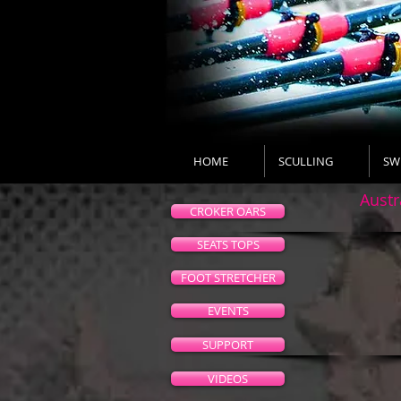
HOME
SCULLING
SW
Austr
CROKER OARS
SEATS TOPS
FOOT STRETCHER
EVENTS
SUPPORT
VIDEOS