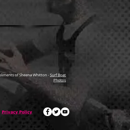
liments of Sheena Whitton -
Surf Boat
Photos
Privacy Policy