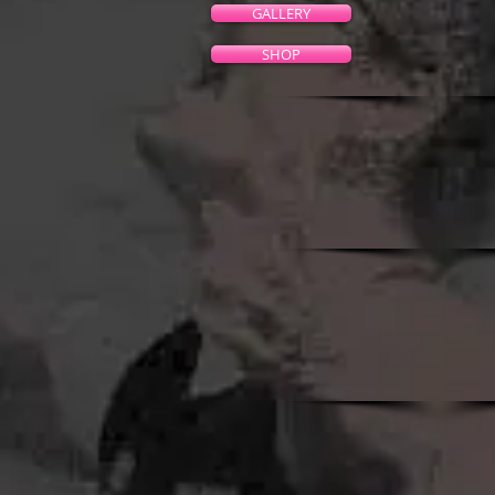
GALLERY
SHOP