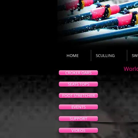
HOME
SCULLING
SW
Worl
CROKER OARS
SEATS TOPS
FOOT STRETCHER
EVENTS
SUPPORT
VIDEOS