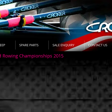
EEP
SPARE PARTS
SALE ENQUIRY
CONTACT US
d Rowing Championships 2015