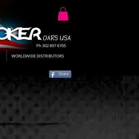
Ph 302 897 6705
WORLDWIDE DISTRIBUTORS
Share